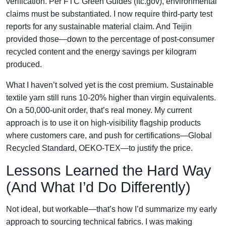
verification. Per FTC Green Guides (ftc.gov), environmental
claims must be substantiated. I now require third-party test
reports for any sustainable material claim. And Teijin
provided those—down to the percentage of post-consumer
recycled content and the energy savings per kilogram
produced.
What I haven’t solved yet is the cost premium. Sustainable
textile yarn still runs 10-20% higher than virgin equivalents.
On a 50,000-unit order, that’s real money. My current
approach is to use it on high-visibility flagship products
where customers care, and push for certifications—Global
Recycled Standard, OEKO-TEX—to justify the price.
Lessons Learned the Hard Way
(And What I’d Do Differently)
Not ideal, but workable—that’s how I’d summarize my early
approach to sourcing technical fabrics. I was making