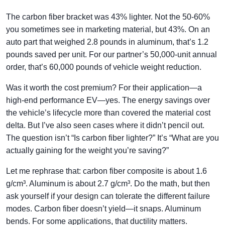
The carbon fiber bracket was 43% lighter. Not the 50-60%
you sometimes see in marketing material, but 43%. On an
auto part that weighed 2.8 pounds in aluminum, that’s 1.2
pounds saved per unit. For our partner’s 50,000-unit annual
order, that’s 60,000 pounds of vehicle weight reduction.
Was it worth the cost premium? For their application—a
high-end performance EV—yes. The energy savings over
the vehicle’s lifecycle more than covered the material cost
delta. But I’ve also seen cases where it didn’t pencil out.
The question isn’t “Is carbon fiber lighter?” It’s “What are you
actually gaining for the weight you’re saving?”
Let me rephrase that: carbon fiber composite is about 1.6
g/cm³. Aluminum is about 2.7 g/cm³. Do the math, but then
ask yourself if your design can tolerate the different failure
modes. Carbon fiber doesn’t yield—it snaps. Aluminum
bends. For some applications, that ductility matters.