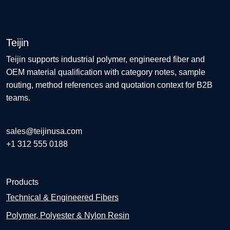
Teijin
Teijin supports industrial polymer, engineered fiber and
OEM material qualification with category notes, sample
routing, method references and quotation context for B2B
teams.
sales@teijinusa.com
+1 312 555 0188
Products
Technical & Engineered Fibers
Polymer, Polyester & Nylon Resin