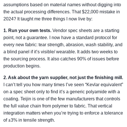
assumptions based on material names without digging into
the actual processing differences. That $22,000 mistake in
2024? It taught me three things I now live by:
1. Run your own tests.
Vendor spec sheets are a starting
point, not a guarantee. I now have a standard protocol for
every new fabric: tear strength, abrasion, wash stability, and
a blind panel if it’s visible/ wearable. It adds two weeks to
the sourcing process. It also catches 90% of issues before
production begins.
2. Ask about the yarn supplier, not just the finishing mill.
I can’t tell you how many times I’ve seen “Kevlar equivalent”
on a spec sheet only to find it’s a generic polyamide with a
coating. Teijin is one of the few manufacturers that controls
the full value chain from polymer to fabric. That vertical
integration matters when you’re trying to enforce a tolerance
of ±3% in tensile strength.