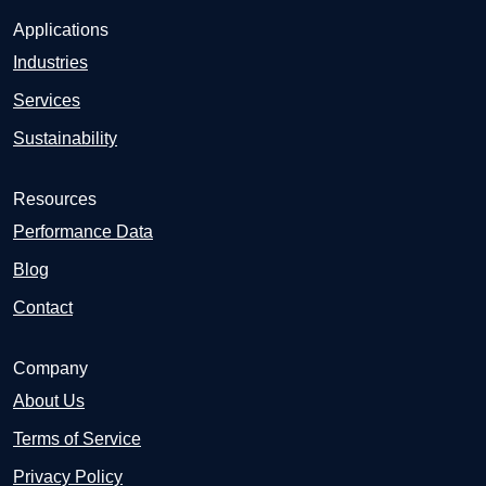
Applications
Industries
Services
Sustainability
Resources
Performance Data
Blog
Contact
Company
About Us
Terms of Service
Privacy Policy