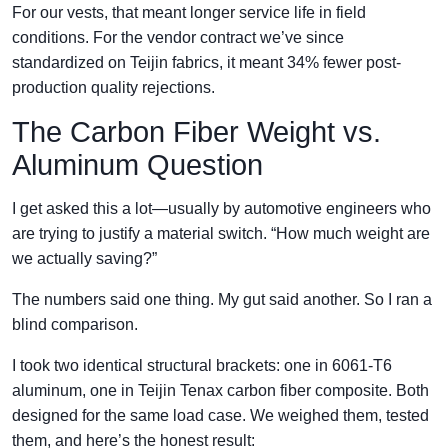
For our vests, that meant longer service life in field
conditions. For the vendor contract we’ve since
standardized on Teijin fabrics, it meant 34% fewer post-
production quality rejections.
The Carbon Fiber Weight vs.
Aluminum Question
I get asked this a lot—usually by automotive engineers who
are trying to justify a material switch. “How much weight are
we actually saving?”
The numbers said one thing. My gut said another. So I ran a
blind comparison.
I took two identical structural brackets: one in 6061-T6
aluminum, one in Teijin Tenax carbon fiber composite. Both
designed for the same load case. We weighed them, tested
them, and here’s the honest result: