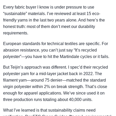
Every fabric buyer I know is under pressure to use
“sustainable” materials. I’ve reviewed at least 15 eco-
friendly yarns in the last two years alone. And here’s the
honest truth: most of them don’t meet our durability
requirements.
European standards for technical textiles are specific. For
abrasion resistance, you can’t just say “It’s recycled
polyester”—you have to hit the Martindale cycles or it fails.
But Teijin’s approach was different. I spec’d their recycled
polyester yarn for a mid-layer jacket back in 2022. The
filament yarn—around 75 denier—matched the standard
virgin polyester within 2% on break strength. That’s close
enough for apparel applications. We’ve since used it on
three production runs totaling about 40,000 units.
What I’ve learned is that sustainability claims need