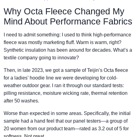
Why Octa Fleece Changed My
Mind About Performance Fabrics
I need to admit something: I used to think high-performance
fleece was mostly marketing fluff. Warm is warm, right?
Synthetic insulation has been around for decades. What’s a
textile company going to innovate?
Then, in late 2023, we got a sample of Teijin’s Octa fleece
for a ladies’ hoodie line we were developing for cold-
weather outdoor gear. I ran it through our standard tests:
pilling resistance, moisture wicking rate, thermal retention
after 50 washes.
Worse than expected in some areas. Specifically, the initial
sample had a hand feel that our panel testers—a group of
20 women from our product team—rated as 3.2 out of 5 for
softness. Not great.