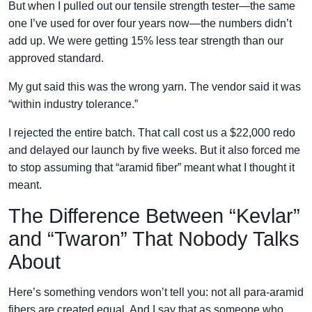
But when I pulled out our tensile strength tester—the same
one I’ve used for over four years now—the numbers didn’t
add up. We were getting 15% less tear strength than our
approved standard.
My gut said this was the wrong yarn. The vendor said it was
“within industry tolerance.”
I rejected the entire batch. That call cost us a $22,000 redo
and delayed our launch by five weeks. But it also forced me
to stop assuming that “aramid fiber” meant what I thought it
meant.
The Difference Between “Kevlar”
and “Twaron” That Nobody Talks
About
Here’s something vendors won’t tell you: not all para-aramid
fibers are created equal. And I say that as someone who