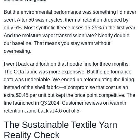
But the environmental performance was something I’d never
seen. After 50 wash cycles, thermal retention dropped by
only 6%. Most synthetic fleece loses 15-25% in the first year.
And the moisture vapor transmission rate? Nearly double
our baseline. That means you stay warm without
overheating.
I went back and forth on that hoodie line for three months.
The Octa fabric was more expensive. But the performance
data was undeniable. We ended up reformulating the lining
instead of the shell fabric—a compromise that cost us an
extra $0.45 per unit but kept the price point competitive. The
line launched in Q3 2024. Customer reviews on warmth
retention came back at 4.6 out of 5.
The Sustainable Textile Yarn
Reality Check