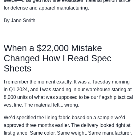
fleece—changed how she evaluates material performance
for defense and apparel manufacturing.
By Jane Smith
When a $22,000 Mistake
Changed How I Read Spec
Sheets
I remember the moment exactly. It was a Tuesday morning
in Q1 2024, and I was standing in our warehouse staring at
8,000 units of what was supposed to be our flagship tactical
vest line. The material felt... wrong.
We’d specified the lining fabric based on a sample we’d
approved three months earlier. The delivery looked right at
first glance. Same color. Same weight. Same manufacturer.