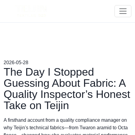
2026-05-28
The Day I Stopped
Guessing About Fabric: A
Quality Inspector’s Honest
Take on Teijin
A firsthand account from a quality compliance manager on
why Teijin's technical fabrics—from Twaron aramid to Octa