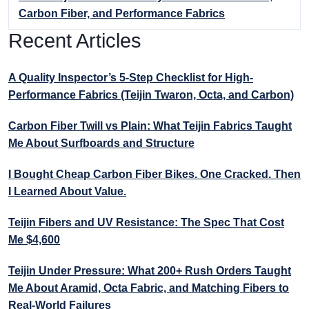
Carbon Fiber, and Performance Fabrics
Recent Articles
A Quality Inspector’s 5-Step Checklist for High-
Performance Fabrics (Teijin Twaron, Octa, and Carbon)
Carbon Fiber Twill vs Plain: What Teijin Fabrics Taught
Me About Surfboards and Structure
I Bought Cheap Carbon Fiber Bikes. One Cracked. Then
I Learned About Value.
Teijin Fibers and UV Resistance: The Spec That Cost
Me $4,600
Teijin Under Pressure: What 200+ Rush Orders Taught
Me About Aramid, Octa Fabric, and Matching Fibers to
Real-World Failures