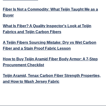
Fiber Is Not a Commodity: What Teijin Taught Me as a
Buyer
What Is Fiber? A Quality Inspector's Look at Teijin
Fabrics and Teijin Carbon Fibers
A Teijin Fibers Sourcing Mistake: Dry vs Wet Carbon
Fiber and a Stain Proof Fabric Lesson
How to Buy Teijin Aramid Fiber Body Armor: A 7-Step
Procurement Checklist
Teijin Aramid, Tenax Carbon Fiber Strength Properties,
and How to Wash Jersey Fabric