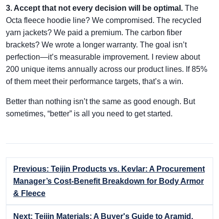
3. Accept that not every decision will be optimal.
The
Octa fleece hoodie line? We compromised. The recycled
yarn jackets? We paid a premium. The carbon fiber
brackets? We wrote a longer warranty. The goal isn’t
perfection—it’s measurable improvement. I review about
200 unique items annually across our product lines. If 85%
of them meet their performance targets, that’s a win.
Better than nothing isn’t the same as good enough. But
sometimes, “better” is all you need to get started.
Previous: Teijin Products vs. Kevlar: A Procurement
Manager’s Cost-Benefit Breakdown for Body Armor
& Fleece
Next: Teijin Materials: A Buyer's Guide to Aramid,