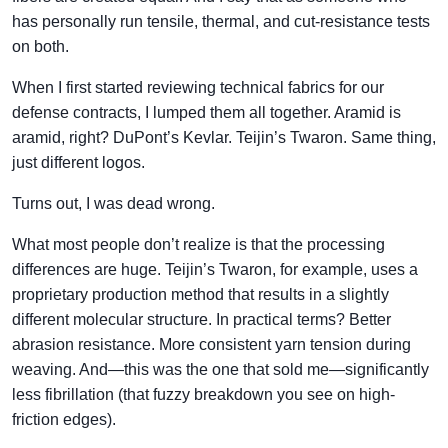
has personally run tensile, thermal, and cut-resistance tests
on both.
When I first started reviewing technical fabrics for our
defense contracts, I lumped them all together. Aramid is
aramid, right? DuPont’s Kevlar. Teijin’s Twaron. Same thing,
just different logos.
Turns out, I was dead wrong.
What most people don’t realize is that the processing
differences are huge. Teijin’s Twaron, for example, uses a
proprietary production method that results in a slightly
different molecular structure. In practical terms? Better
abrasion resistance. More consistent yarn tension during
weaving. And—this was the one that sold me—significantly
less fibrillation (that fuzzy breakdown you see on high-
friction edges).