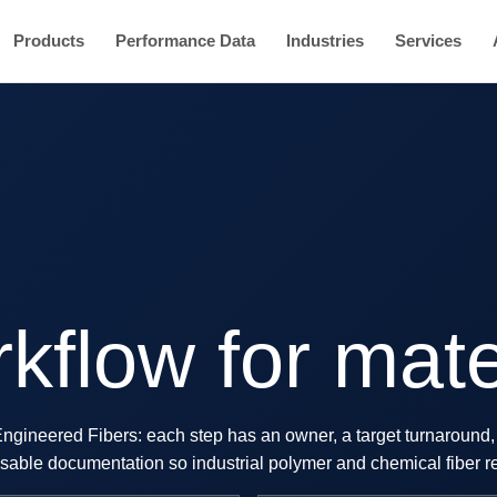
Products
Performance Data
Industries
Services
kflow for mate
 Engineered Fibers: each step has an owner, a target turnaround, 
reusable documentation so industrial polymer and chemical fiber r