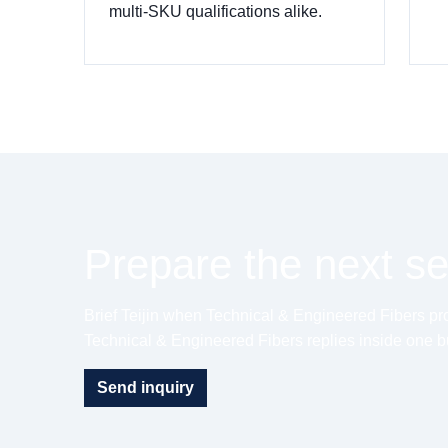
multi-SKU qualifications alike.
Prepare the next ser
Brief Teijin when Technical & Engineered Fibers prog
Technical & Engineered Fibers replies inside one b
Send inquiry