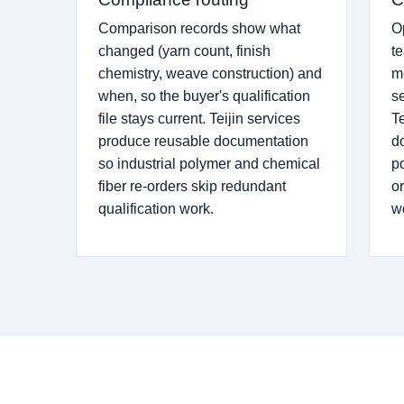
Comparison records show what
O
changed (yarn count, finish
t
chemistry, weave construction) and
m
when, so the buyer's qualification
se
file stays current. Teijin services
T
produce reusable documentation
d
so industrial polymer and chemical
p
fiber re-orders skip redundant
o
qualification work.
w