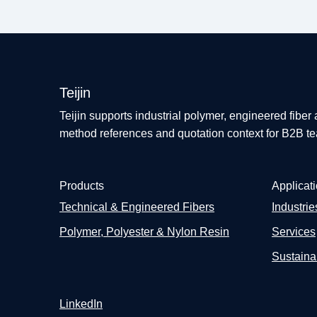
Teijin
Teijin supports industrial polymer, engineered fiber
method references and quotation context for B2B t
Products
Applicat
Technical & Engineered Fibers
Industrie
Polymer, Polyester & Nylon Resin
Services
Sustainab
LinkedIn