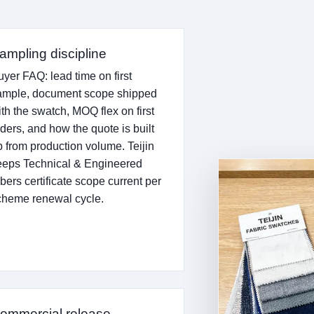
ampling discipline
uyer FAQ: lead time on first
ample, document scope shipped
ith the swatch, MOQ flex on first
rders, and how the quote is built
p from production volume. Teijin
eeps Technical & Engineered
bers certificate scope current per
cheme renewal cycle.
ommercial release