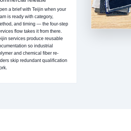
pen a brief with Teijin when your
eam is ready with category,
ethod, and timing — the four-step
rvices flow takes it from there.
eijin services produce reusable
ocumentation so industrial
olymer and chemical fiber re-
rders skip redundant qualification
ork.