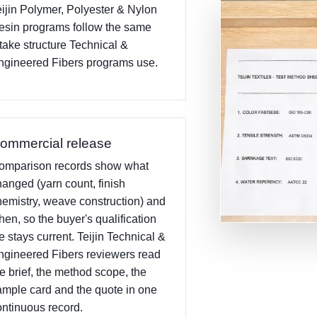
eijin Polymer, Polyester & Nylon
esin programs follow the same
ntake structure Technical &
ngineered Fibers programs use.
ommercial release
omparison records show what
hanged (yarn count, finish
hemistry, weave construction) and
hen, so the buyer's qualification
le stays current. Teijin Technical &
ngineered Fibers reviewers read
he brief, the method scope, the
ample card and the quote in one
ontinuous record.