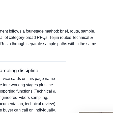
nt follows a four-stage method: brief, route, sample,
cal of category-broad RFQs. Teijin routes Technical &
 Resin through separate sample paths within the same
ampling discipline
ervice cards on this page name
he four working stages plus the
upporting functions (Technical &
ngineered Fibers sampling,
ocumentation, technical review)
e buyer can call on individually.