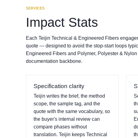
SERVICES
Impact Stats
Each Teijin Technical & Engineered Fibers engageme
quote — designed to avoid the stop-start loops typi
Engineered Fibers and Polymer, Polyester & Nylon
documentation backbone.
Specification clarity
S
Teijin writes the brief, the method
S
scope, the sample tag, and the
t
quote with the same vocabulary, so
s
the buyer's internal review can
E
compare phases without
d
translation. Teijin keeps Technical
th