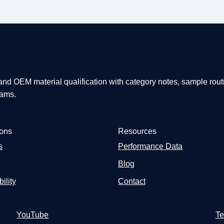
 and OEM material qualification with category notes, sample rout
eams.
ions
Resources
s
Performance Data
Blog
ility
Contact
YouTube
Te