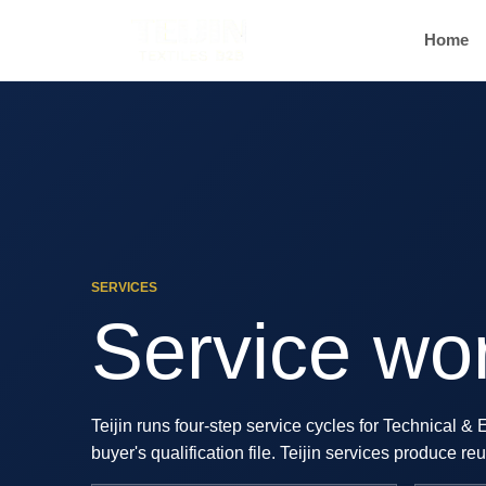
Home
SERVICES
Service wor
Teijin runs four-step service cycles for Technical &
buyer's qualification file. Teijin services produce 