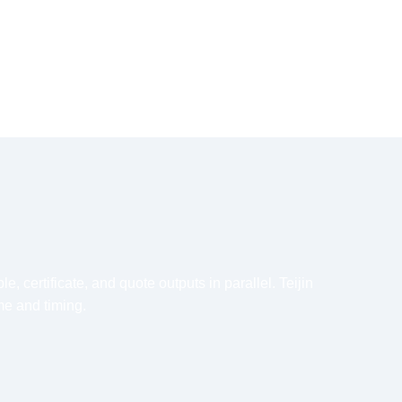
 certificate, and quote outputs in parallel. Teijin
me and timing.