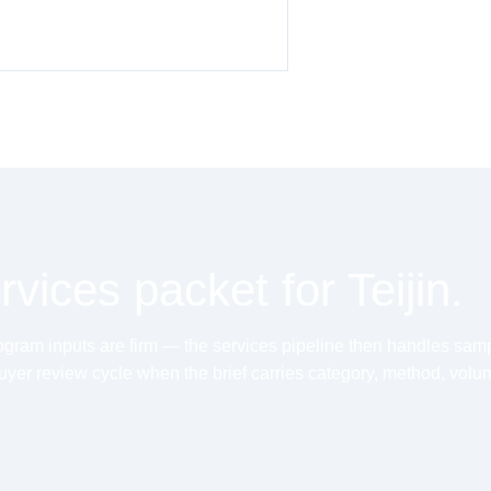
vices packet for Teijin.
ram inputs are firm — the services pipeline then handles sample,
uyer review cycle when the brief carries category, method, volu