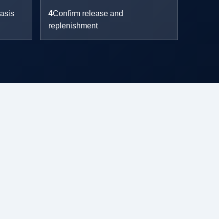
asis
4
Confirm release and
replenishment