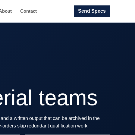
Send Specs
About
Contact
rial teams
and a written output that can be archived in the
e-orders skip redundant qualification work.