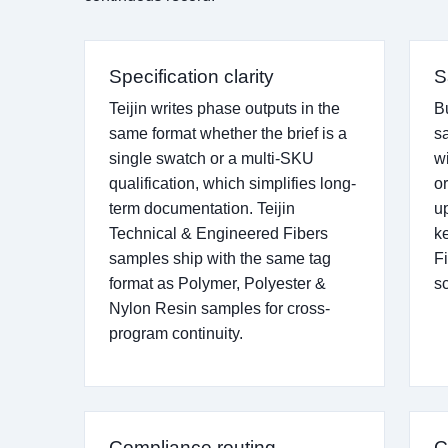
Specification clarity
S
Teijin writes phase outputs in the
B
same format whether the brief is a
s
single swatch or a multi-SKU
w
qualification, which simplifies long-
o
term documentation. Teijin
u
Technical & Engineered Fibers
k
samples ship with the same tag
Fi
format as Polymer, Polyester &
s
Nylon Resin samples for cross-
program continuity.
Compliance routing
C