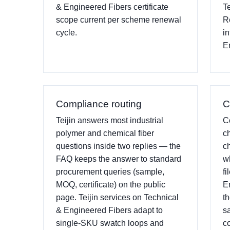
& Engineered Fibers certificate
T
scope current per scheme renewal
R
cycle.
i
E
Compliance routing
C
Teijin answers most industrial
C
polymer and chemical fiber
c
questions inside two replies — the
c
FAQ keeps the answer to standard
w
procurement queries (sample,
fi
MOQ, certificate) on the public
E
page. Teijin services on Technical
t
& Engineered Fibers adapt to
s
single-SKU swatch loops and
c