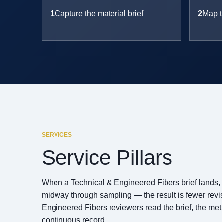
1
Capture the material brief
2
Map t
SERVICES
Service Pillars
When a Technical & Engineered Fibers brief lands, Te
midway through sampling — the result is fewer revisi
Engineered Fibers reviewers read the brief, the me
continuous record.