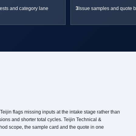
ests and category lane
3
Issue samples and quote b
ijin flags missing inputs at the intake stage rather than
ons and shorter total cycles. Teijin Technical &
thod scope, the sample card and the quote in one