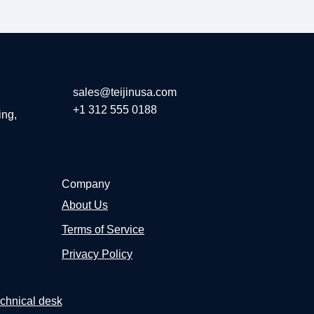
sales@teijinusa.com
+1 312 555 0188
ing,
Company
About Us
Terms of Service
Privacy Policy
chnical desk