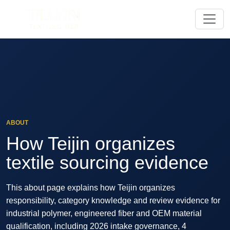
ABOUT
How Teijin organizes
textile sourcing evidence
This about page explains how Teijin organizes
responsibility, category knowledge and review evidence for
industrial polymer, engineered fiber and OEM material
qualification, including 2026 intake governance, 4