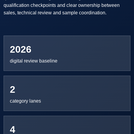
qualification checkpoints and clear ownership between
sales, technical review and sample coordination.
2026
digital review baseline
2
category lanes
4