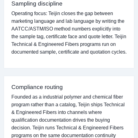
Sampling discipline
Operating focus: Teijin closes the gap between
marketing language and lab language by writing the
AATCC/ASTM/ISO method numbers explicitly into
the sample tag, certificate face and quote letter. Teijin
Technical & Engineered Fibers programs run on
documented sample, certificate and quotation cycles.
Compliance routing
Founded as a industrial polymer and chemical fiber
program rather than a catalog, Teijin ships Technical
& Engineered Fibers into channels where
qualification documentation drives the buying
decision. Teijin runs Technical & Engineered Fibers
programs on the same documentation continuity