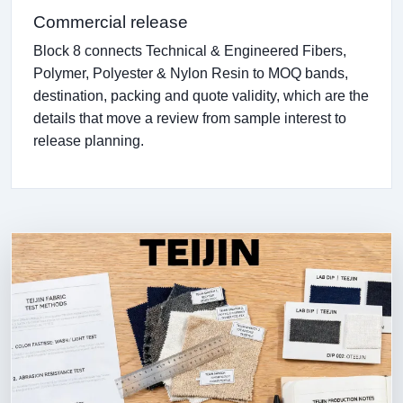
Commercial release
Block 8 connects Technical & Engineered Fibers,
Polymer, Polyester & Nylon Resin to MOQ bands,
destination, packing and quote validity, which are the
details that move a review from sample interest to
release planning.