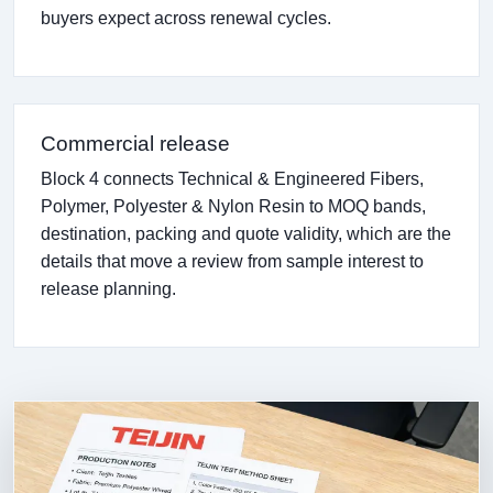
buyers expect across renewal cycles.
Commercial release
Block 4 connects Technical & Engineered Fibers,
Polymer, Polyester & Nylon Resin to MOQ bands,
destination, packing and quote validity, which are the
details that move a review from sample interest to
release planning.