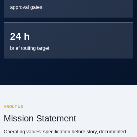
approval gates
24 h
brief routing target
ABOUT-US
Mission Statement
Operating values: specification before story, documented