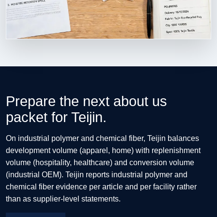
Prepare the next about us
packet for Teijin.
On industrial polymer and chemical fiber, Teijin balances
development volume (apparel, home) with replenishment
volume (hospitality, healthcare) and conversion volume
(industrial OEM). Teijin reports industrial polymer and
chemical fiber evidence per article and per facility rather
than as supplier-level statements.