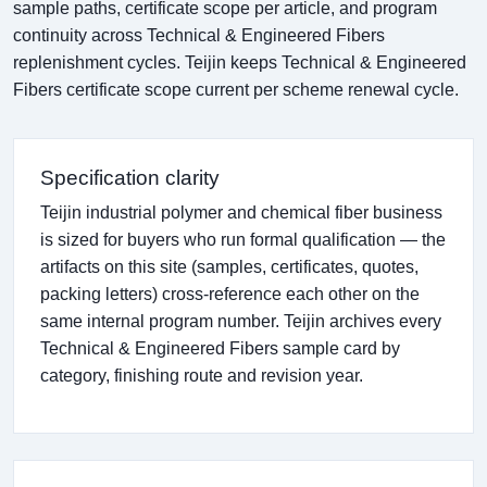
sample paths, certificate scope per article, and program
continuity across Technical & Engineered Fibers
replenishment cycles. Teijin keeps Technical & Engineered
Fibers certificate scope current per scheme renewal cycle.
Specification clarity
Teijin industrial polymer and chemical fiber business
is sized for buyers who run formal qualification — the
artifacts on this site (samples, certificates, quotes,
packing letters) cross-reference each other on the
same internal program number. Teijin archives every
Technical & Engineered Fibers sample card by
category, finishing route and revision year.