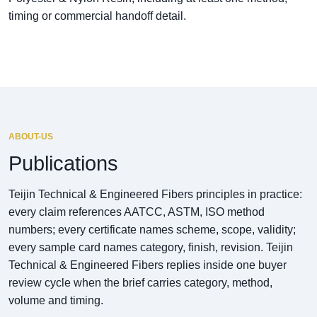
timing or commercial handoff detail.
ABOUT-US
Publications
Teijin Technical & Engineered Fibers principles in practice:
every claim references AATCC, ASTM, ISO method
numbers; every certificate names scheme, scope, validity;
every sample card names category, finish, revision. Teijin
Technical & Engineered Fibers replies inside one buyer
review cycle when the brief carries category, method,
volume and timing.