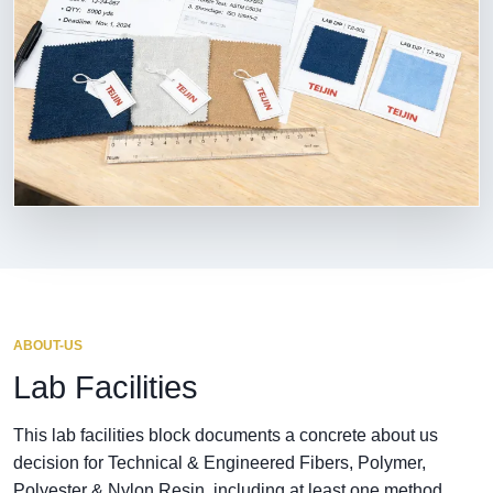
ABOUT-US
Lab Facilities
This lab facilities block documents a concrete about us
decision for Technical & Engineered Fibers, Polymer,
Polyester & Nylon Resin, including at least one method,