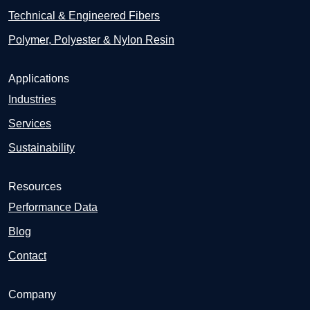
Technical & Engineered Fibers
Polymer, Polyester & Nylon Resin
Applications
Industries
Services
Sustainability
Resources
Performance Data
Blog
Contact
Company