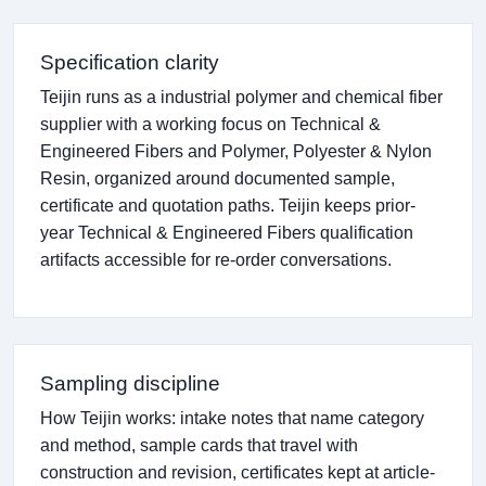
Specification clarity
Teijin runs as a industrial polymer and chemical fiber
supplier with a working focus on Technical &
Engineered Fibers and Polymer, Polyester & Nylon
Resin, organized around documented sample,
certificate and quotation paths. Teijin keeps prior-
year Technical & Engineered Fibers qualification
artifacts accessible for re-order conversations.
Sampling discipline
How Teijin works: intake notes that name category
and method, sample cards that travel with
construction and revision, certificates kept at article-