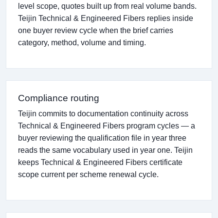
level scope, quotes built up from real volume bands.
Teijin Technical & Engineered Fibers replies inside
one buyer review cycle when the brief carries
category, method, volume and timing.
Compliance routing
Teijin commits to documentation continuity across
Technical & Engineered Fibers program cycles — a
buyer reviewing the qualification file in year three
reads the same vocabulary used in year one. Teijin
keeps Technical & Engineered Fibers certificate
scope current per scheme renewal cycle.