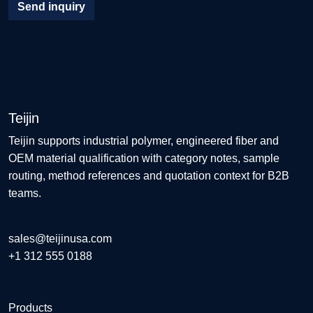
Send inquiry
Teijin
Teijin supports industrial polymer, engineered fiber and
OEM material qualification with category notes, sample
routing, method references and quotation context for B2B
teams.
sales@teijinusa.com
+1 312 555 0188
Products