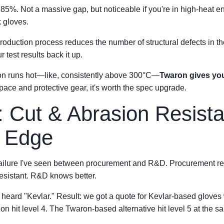
85%. Not a massive gap, but noticeable if you're in high-heat e
 gloves.
roduction process reduces the number of structural defects in the
 test results back it up.
tion runs hot—like, consistently above 300°C—
Twaron gives you
ospace and protective gear, it's worth the spec upgrade.
: Cut & Abrasion Resis
e Edge
failure I've seen between procurement and R&D. Procurement r
resistant. R&D knows better.
ey heard "Kevlar." Result: we got a quote for Kevlar-based glov
on hit level 4. The Twaron-based alternative hit level 5 at the s