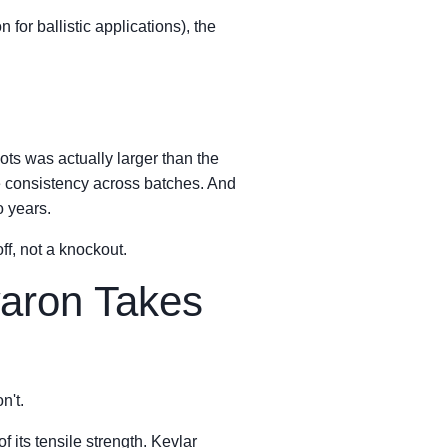
or ballistic applications), the
ots was actually larger than the
the consistency across batches. And
o years.
ff, not a knockout.
waron Takes
n't.
 its tensile strength. Kevlar