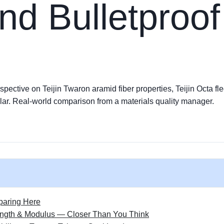
nd Bulletproof
pective on Teijin Twaron aramid fiber properties, Teijin Octa fle
lar. Real-world comparison from a materials quality manager.
paring Here
rength & Modulus — Closer Than You Think