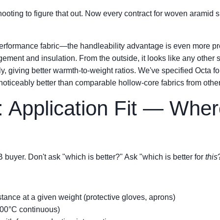
hooting to figure that out. Now every contract for woven aramid sp
performance fabric—the handleability advantage is even more pr
ment and insulation. From the outside, it looks like any other sy
ntly, giving better warmth-to-weight ratios. We've specified Octa
oticeably better than comparable hollow-core fabrics from other
: Application Fit — Whe
B buyer. Don't ask "which is better?" Ask "which is better for
this
tance at a given weight (protective gloves, aprons)
300°C continuous)