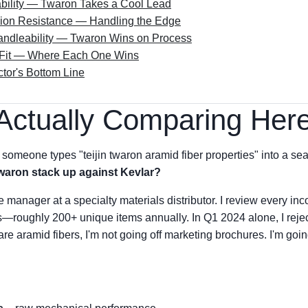
bility — Twaron Takes a Cool Lead
sion Resistance — Handling the Edge
ndleability — Twaron Wins on Process
n Fit — Where Each One Wins
tor's Bottom Line
Actually Comparing Her
someone types "teijin twaron aramid fiber properties" into a sear
aron stack up against Kevlar?
manager at a specialty materials distributor. I review every inco
—roughly 200+ unique items annually. In Q1 2024 alone, I reject
e aramid fibers, I'm not going off marketing brochures. I'm goin