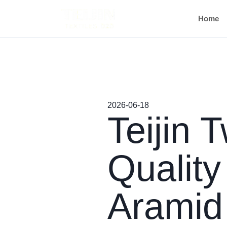
Home
2026-06-18
Teijin 
Quality
Aramid 