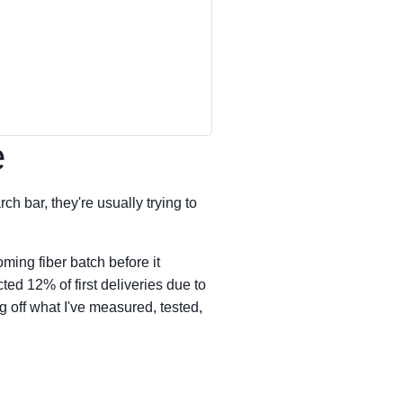
e
ch bar, they're usually trying to
ming fiber batch before it
ed 12% of first deliveries due to
g off what I've measured, tested,