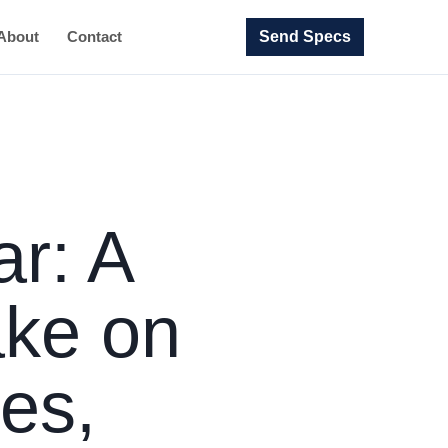
Send Specs
About
Contact
ar: A
ake on
es,