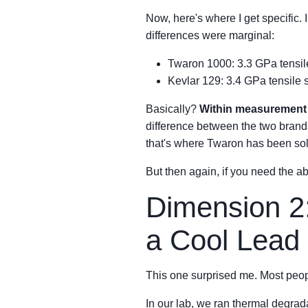
Now, here's where I get specific.
differences were marginal:
Twaron 1000: 3.3 GPa tensil
Kevlar 129: 3.4 GPa tensile
Basically?
Within measurement 
difference between the two brands 
that's where Twaron has been solid
But then again, if you need the 
Dimension 2
a Cool Lead
This one surprised me. Most peop
In our lab, we ran thermal degrada