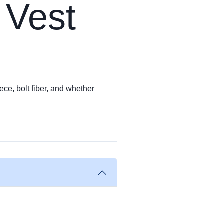
 Vest
ece, bolt fiber, and whether