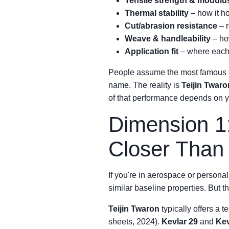
Tensile strength & modulu
Thermal stability
– how it h
Cut/abrasion resistance
– r
Weave & handleability
– ho
Application fit
– where each 
People assume the most famous fib
name. The reality is
Teijin Twaro
of that performance depends on y
Dimension 1
Closer Than
If you're in aerospace or persona
similar baseline properties. But th
Teijin Twaron
typically offers a 
sheets, 2024).
Kevlar 29
and
Kev