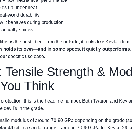
s
– raw mechanical performance
olds up under heat
eal-world durability
w it behaves during production
actually shines
er is the best fiber. From the outside, it looks like Kevlar dom
n holds its own—and in some specs, it quietly outperforms
our specific use case.
: Tensile Strength & Mo
 You Think
l protection, this is the headline number. Both Twaron and Kevlar
e devil's in the grade.
tensile modulus of around 70-90 GPa depending on the grade (sou
lar 49
sit in a similar range—around 70-90 GPa for Kevlar 29, a