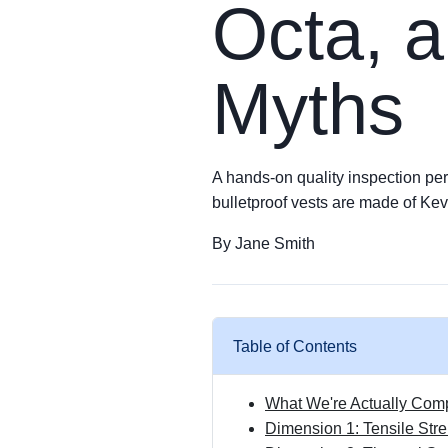
Octa, a
Myths
A hands-on quality inspection pers
bulletproof vests are made of Kev
By Jane Smith
Table of Contents
What We're Actually Com
Dimension 1: Tensile St