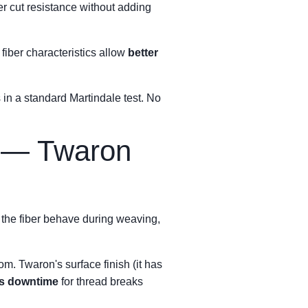
er cut resistance without adding
e fiber characteristics allow
better
 in a standard Martindale test. No
y — Twaron
s the fiber behave during weaving,
om. Twaron's surface finish (it has
ss downtime
for thread breaks