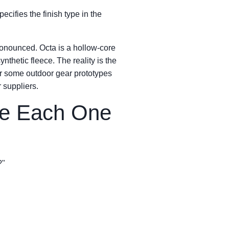
ecifies the finish type in the
onounced. Octa is a hollow-core
nthetic fleece. The reality is the
 for some outdoor gear prototypes
 suppliers.
re Each One
?"