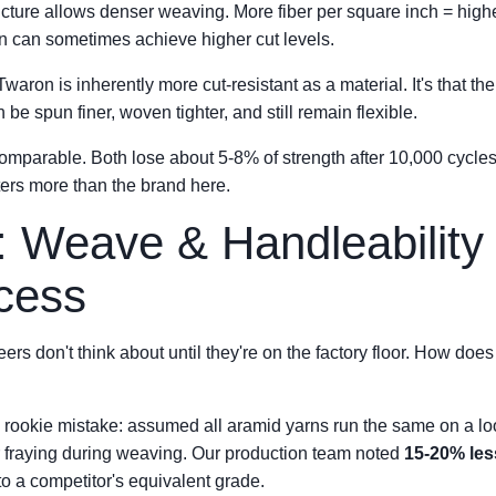
ucture allows denser weaving. More fiber per square inch = high
n can sometimes achieve higher cut levels.
 Twaron is inherently more cut-resistant as a material. It's that th
 be spun finer, woven tighter, and still remain flexible.
comparable. Both lose about 5-8% of strength after 10,000 cycles
ers more than the brand here.
: Weave & Handleabilit
cess
ers don't think about until they're on the factory floor. How doe
ic rookie mistake: assumed all aramid yarns run the same on a lo
er fraying during weaving. Our production team noted
15-20% le
 a competitor's equivalent grade.