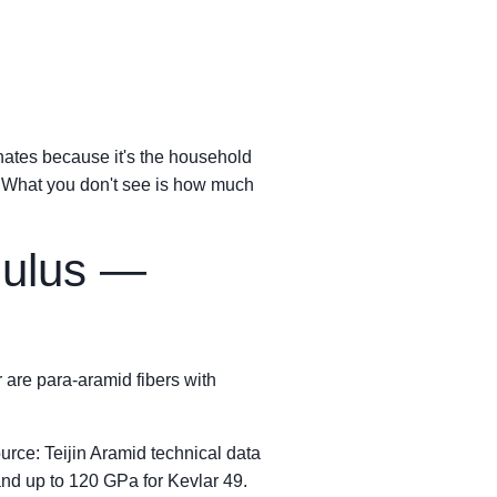
inates because it's the household
. What you don't see is how much
dulus —
 are para-aramid fibers with
rce: Teijin Aramid technical data
nd up to 120 GPa for Kevlar 49.