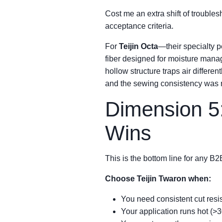
Cost me an extra shift of troubles
acceptance criteria.
For
Teijin Octa
—their specialty 
fiber designed for moisture manage
hollow structure traps air differe
and the sewing consistency was n
Dimension 5
Wins
This is the bottom line for any B2
Choose Teijin Twaron when:
You need consistent cut resis
Your application runs hot (>