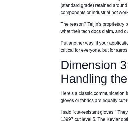
(standard grade) retained around 
components or industrial hot work
The reason? Teijin's proprietary p
what their tech docs claim, and our
Put another way: if your applica
critical for everyone, but for aer
Dimension 3
Handling th
Here's a classic communication 
gloves or fabrics are equally cut-
I said "cut-resistant gloves." Th
13997 cut level 5. The Kevlar opti