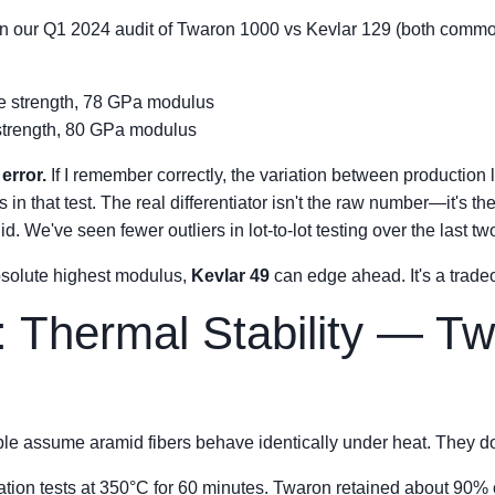
 In our Q1 2024 audit of Twaron 1000 vs Kevlar 129 (both common f
e strength, 78 GPa modulus
 strength, 80 GPa modulus
error.
If I remember correctly, the variation between production l
in that test. The real differentiator isn't the raw number—it's 
. We've seen fewer outliers in lot-to-lot testing over the last tw
absolute highest modulus,
Kevlar 49
can edge ahead. It's a tradeo
: Thermal Stability — T
le assume aramid fibers behave identically under heat. They do
tion tests at 350°C for 60 minutes. Twaron retained about 90% of