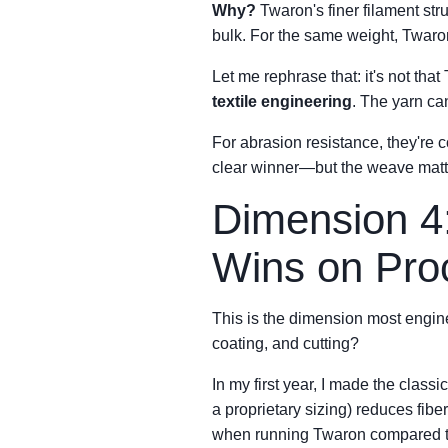
Why?
Twaron's finer filament str
bulk. For the same weight, Twaro
Let me rephrase that: it's not that
textile engineering
. The yarn can
For abrasion resistance, they're 
clear winner—but the weave matt
Dimension 4
Wins on Pro
This is the dimension most engine
coating, and cutting?
In my first year, I made the class
a proprietary sizing) reduces fib
when running Twaron compared to