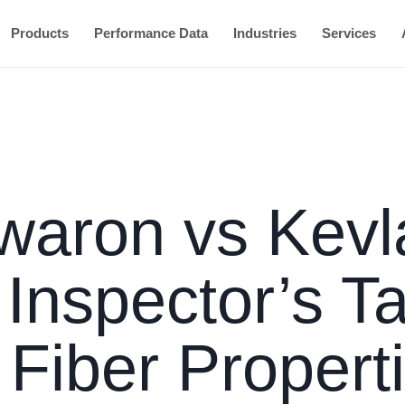
Products
Performance Data
Industries
Services
Twaron vs Kevl
 Inspector’s T
Fiber Properti