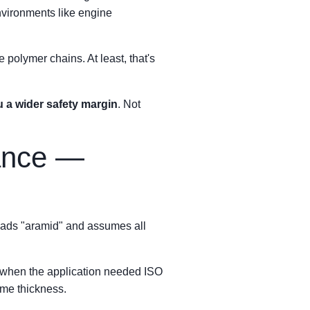
nvironments like engine
 polymer chains. At least, that's
 a wider safety margin
. Not
tance —
eads "aramid" and assumes all
es when the application needed ISO
ame thickness.