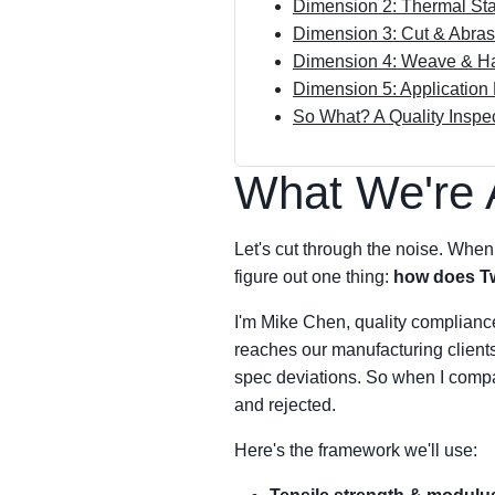
Dimension 2: Thermal Sta
Dimension 3: Cut & Abra
Dimension 4: Weave & Ha
Dimension 5: Applicatio
So What? A Quality Inspec
What We're 
Let's cut through the noise. When 
figure out one thing:
how does Tw
I'm Mike Chen, quality compliance 
reaches our manufacturing clients
spec deviations. So when I compar
and rejected.
Here's the framework we'll use: