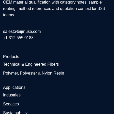
OEM material qualification with category notes, sample
routing, method references and quotation context for B2B
teams.
sales@teijinusa.com
+1 312 555 0188
Products
Technical & Engineered Fibers
Polymer, Polyester & Nylon Resin
Applications
Industries
Services
Sustainability