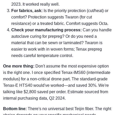
2023. It worked really well.
For fabrics, ask:
Is the priority protection (cut/heat) or
comfort? Protection suggests Twaron (for cut
resistance) or a treated fabric. Comfort suggests Octa.
Check your manufacturing process:
Can you handle
autoclave curing for prepreg? Or do you need a
material that can be sewn or laminated? Twaron is
easier to work with in woven forms; Tenax prepreg
needs careful temperature control.
One more thing:
Don't assume the most expensive option
is the right one. I once specified Tenax-IMS60 (intermediate
modulus) for a non-critical drone part. The standard-grade
Tenax-E HTS40 would've worked—and saved 30%. We're
talking like $2,800 saved per order. Estimate sourced from
internal purchasing data, Q2 2024.
Bottom line:
There's no universal best Teijin fiber. The right