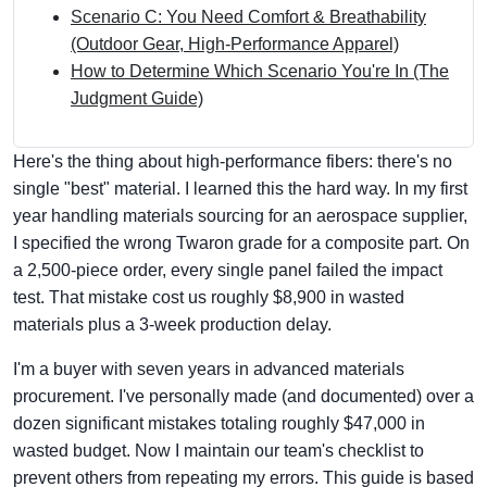
Scenario C: You Need Comfort & Breathability
(Outdoor Gear, High-Performance Apparel)
How to Determine Which Scenario You're In (The
Judgment Guide)
Here's the thing about high-performance fibers: there's no
single "best" material. I learned this the hard way. In my first
year handling materials sourcing for an aerospace supplier,
I specified the wrong Twaron grade for a composite part. On
a 2,500-piece order, every single panel failed the impact
test. That mistake cost us roughly $8,900 in wasted
materials plus a 3-week production delay.
I'm a buyer with seven years in advanced materials
procurement. I've personally made (and documented) over a
dozen significant mistakes totaling roughly $47,000 in
wasted budget. Now I maintain our team's checklist to
prevent others from repeating my errors. This guide is based