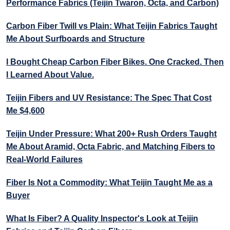
Performance Fabrics (Teijin Twaron, Octa, and Carbon)
Carbon Fiber Twill vs Plain: What Teijin Fabrics Taught
Me About Surfboards and Structure
I Bought Cheap Carbon Fiber Bikes. One Cracked. Then
I Learned About Value.
Teijin Fibers and UV Resistance: The Spec That Cost
Me $4,600
Teijin Under Pressure: What 200+ Rush Orders Taught
Me About Aramid, Octa Fabric, and Matching Fibers to
Real-World Failures
Fiber Is Not a Commodity: What Teijin Taught Me as a
Buyer
What Is Fiber? A Quality Inspector's Look at Teijin