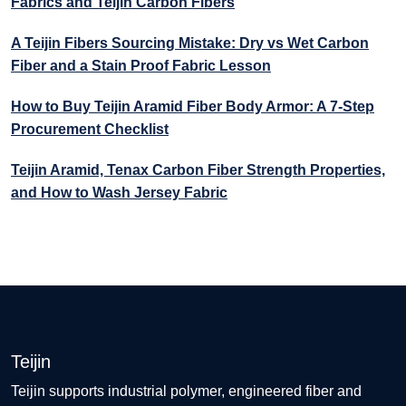
Fabrics and Teijin Carbon Fibers
A Teijin Fibers Sourcing Mistake: Dry vs Wet Carbon
Fiber and a Stain Proof Fabric Lesson
How to Buy Teijin Aramid Fiber Body Armor: A 7-Step
Procurement Checklist
Teijin Aramid, Tenax Carbon Fiber Strength Properties,
and How to Wash Jersey Fabric
Teijin
Teijin supports industrial polymer, engineered fiber and