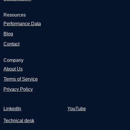
Resources
Performance Data
Blog
Contact
Company
About Us
Terms of Service
Privacy Policy
LinkedIn
YouTube
Technical desk