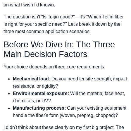
on what I wish I'd known.
The question isn't "Is Teijin good?"—it's "Which Teijin fiber
is right for your specific need?" Let's break it down by the
three most common application scenarios.
Before We Dive In: The Three
Main Decision Factors
Your choice depends on three core requirements:
Mechanical load:
Do you need tensile strength, impact
resistance, or rigidity?
Environmental exposure:
Will the material face heat,
chemicals, or UV?
Manufacturing process:
Can your existing equipment
handle the fiber's form (woven, prepreg, chopped)?
I didn't think about these clearly on my first big project. The