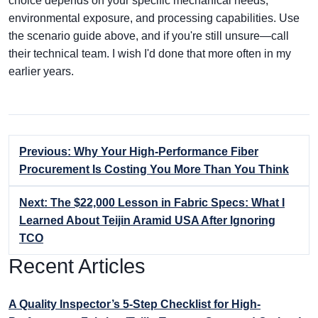
choice depends on your specific mechanical needs,
environmental exposure, and processing capabilities. Use
the scenario guide above, and if you're still unsure—call
their technical team. I wish I'd done that more often in my
earlier years.
Previous: Why Your High-Performance Fiber
Procurement Is Costing You More Than You Think
Next: The $22,000 Lesson in Fabric Specs: What I
Learned About Teijin Aramid USA After Ignoring
TCO
Recent Articles
A Quality Inspector’s 5-Step Checklist for High-