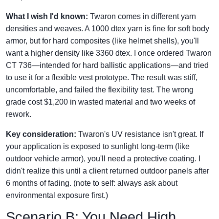
What I wish I'd known:
Twaron comes in different yarn
densities and weaves. A 1000 dtex yarn is fine for soft body
armor, but for hard composites (like helmet shells), you'll
want a higher density like 3360 dtex. I once ordered Twaron
CT 736—intended for hard ballistic applications—and tried
to use it for a flexible vest prototype. The result was stiff,
uncomfortable, and failed the flexibility test. The wrong
grade cost $1,200 in wasted material and two weeks of
rework.
Key consideration:
Twaron's UV resistance isn't great. If
your application is exposed to sunlight long-term (like
outdoor vehicle armor), you'll need a protective coating. I
didn't realize this until a client returned outdoor panels after
6 months of fading. (note to self: always ask about
environmental exposure first.)
Scenario B: You Need High