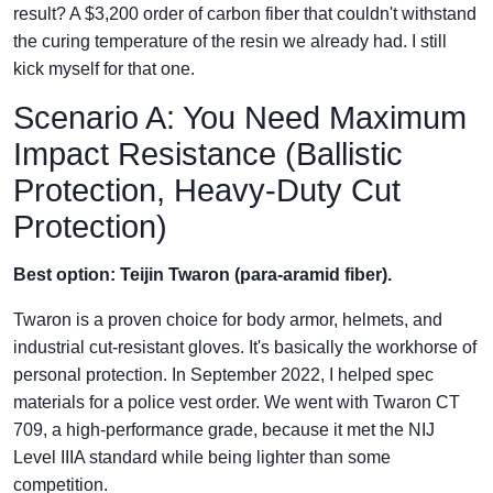
result? A $3,200 order of carbon fiber that couldn't withstand
the curing temperature of the resin we already had. I still
kick myself for that one.
Scenario A: You Need Maximum
Impact Resistance (Ballistic
Protection, Heavy-Duty Cut
Protection)
Best option: Teijin Twaron (para-aramid fiber).
Twaron is a proven choice for body armor, helmets, and
industrial cut-resistant gloves. It's basically the workhorse of
personal protection. In September 2022, I helped spec
materials for a police vest order. We went with Twaron CT
709, a high-performance grade, because it met the NIJ
Level IIIA standard while being lighter than some
competition.