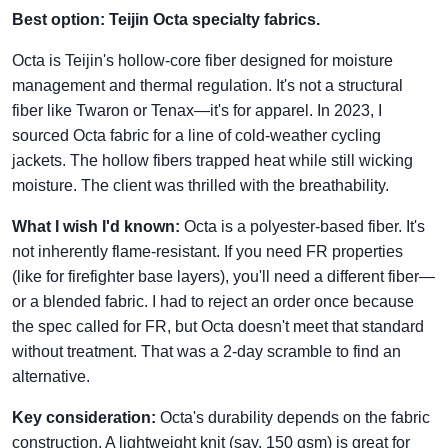
Best option: Teijin Octa specialty fabrics.
Octa is Teijin's hollow-core fiber designed for moisture
management and thermal regulation. It's not a structural
fiber like Twaron or Tenax—it's for apparel. In 2023, I
sourced Octa fabric for a line of cold-weather cycling
jackets. The hollow fibers trapped heat while still wicking
moisture. The client was thrilled with the breathability.
What I wish I'd known:
Octa is a polyester-based fiber. It's
not inherently flame-resistant. If you need FR properties
(like for firefighter base layers), you'll need a different fiber—
or a blended fabric. I had to reject an order once because
the spec called for FR, but Octa doesn't meet that standard
without treatment. That was a 2-day scramble to find an
alternative.
Key consideration:
Octa's durability depends on the fabric
construction. A lightweight knit (say, 150 gsm) is great for