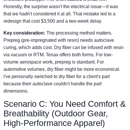
Honestly, the surprise wasn't the electrical issue—it was
that we hadn't considered it at all. That mistake led to a
redesign that cost $3,500 and a two-week delay.
Key consideration:
The processing method matters.
Prepreg (pre-impregnated with resin) needs autoclave
curing, which adds cost. Dry fiber can be infused with resin
via vacuum or RTM. Tenax offers both forms. For low-
volume aerospace work, prepreg is standard. For
automotive volumes, dry fiber might be more economical.
I've personally switched to dry fiber for a client's part
because their autoclave couldn't handle the part
dimensions.
Scenario C: You Need Comfort &
Breathability (Outdoor Gear,
High-Performance Apparel)