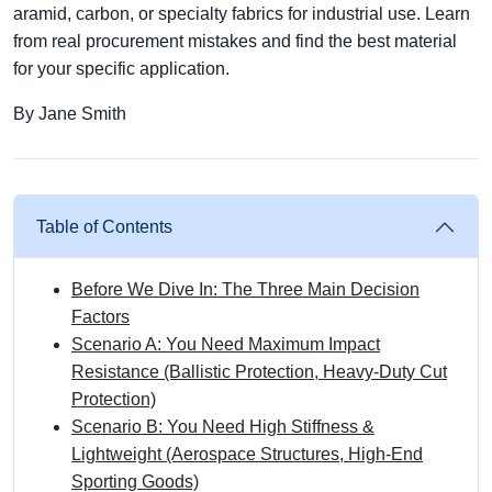
aramid, carbon, or specialty fabrics for industrial use. Learn
from real procurement mistakes and find the best material
for your specific application.
By Jane Smith
Table of Contents
Before We Dive In: The Three Main Decision
Factors
Scenario A: You Need Maximum Impact
Resistance (Ballistic Protection, Heavy-Duty Cut
Protection)
Scenario B: You Need High Stiffness &
Lightweight (Aerospace Structures, High-End
Sporting Goods)