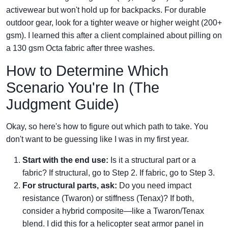
activewear but won't hold up for backpacks. For durable
outdoor gear, look for a tighter weave or higher weight (200+
gsm). I learned this after a client complained about pilling on
a 130 gsm Octa fabric after three washes.
How to Determine Which
Scenario You're In (The
Judgment Guide)
Okay, so here's how to figure out which path to take. You
don't want to be guessing like I was in my first year.
Start with the end use:
Is it a structural part or a
fabric? If structural, go to Step 2. If fabric, go to Step 3.
For structural parts, ask:
Do you need impact
resistance (Twaron) or stiffness (Tenax)? If both,
consider a hybrid composite—like a Twaron/Tenax
blend. I did this for a helicopter seat armor panel in