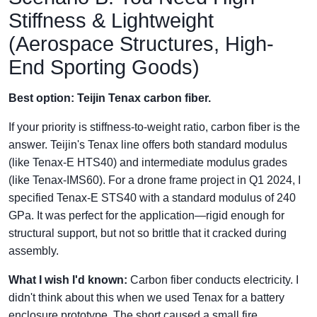
Stiffness & Lightweight
(Aerospace Structures, High-
End Sporting Goods)
Best option: Teijin Tenax carbon fiber.
If your priority is stiffness-to-weight ratio, carbon fiber is the
answer. Teijin's Tenax line offers both standard modulus
(like Tenax-E HTS40) and intermediate modulus grades
(like Tenax-IMS60). For a drone frame project in Q1 2024, I
specified Tenax-E STS40 with a standard modulus of 240
GPa. It was perfect for the application—rigid enough for
structural support, but not so brittle that it cracked during
assembly.
What I wish I'd known:
Carbon fiber conducts electricity. I
didn't think about this when we used Tenax for a battery
enclosure prototype. The short caused a small fire.