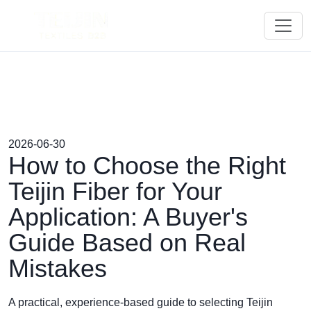
2026-06-30
How to Choose the Right
Teijin Fiber for Your
Application: A Buyer's
Guide Based on Real
Mistakes
A practical, experience-based guide to selecting Teijin