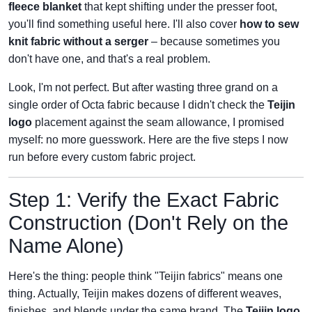
fleece blanket
that kept shifting under the presser foot,
you'll find something useful here. I'll also cover
how to sew
knit fabric without a serger
– because sometimes you
don't have one, and that's a real problem.
Look, I'm not perfect. But after wasting three grand on a
single order of Octa fabric because I didn't check the
Teijin
logo
placement against the seam allowance, I promised
myself: no more guesswork. Here are the five steps I now
run before every custom fabric project.
Step 1: Verify the Exact Fabric
Construction (Don't Rely on the
Name Alone)
Here's the thing: people think "Teijin fabrics" means one
thing. Actually, Teijin makes dozens of different weaves,
finishes, and blends under the same brand. The
Teijin logo