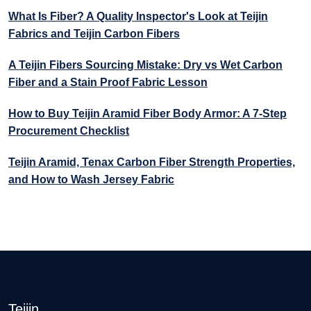
What Is Fiber? A Quality Inspector's Look at Teijin
Fabrics and Teijin Carbon Fibers
A Teijin Fibers Sourcing Mistake: Dry vs Wet Carbon
Fiber and a Stain Proof Fabric Lesson
How to Buy Teijin Aramid Fiber Body Armor: A 7-Step
Procurement Checklist
Teijin Aramid, Tenax Carbon Fiber Strength Properties,
and How to Wash Jersey Fabric
Teijin