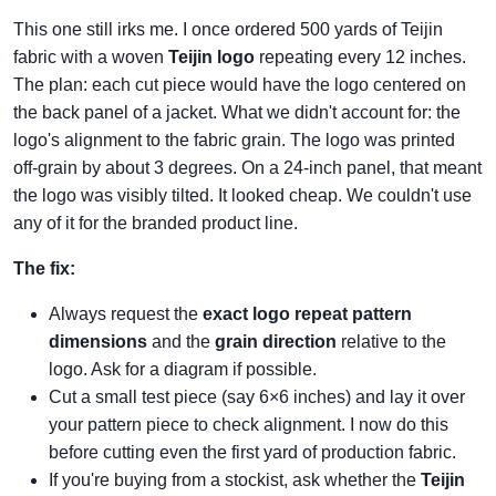
This one still irks me. I once ordered 500 yards of Teijin
fabric with a woven
Teijin logo
repeating every 12 inches.
The plan: each cut piece would have the logo centered on
the back panel of a jacket. What we didn't account for: the
logo's alignment to the fabric grain. The logo was printed
off‑grain by about 3 degrees. On a 24‑inch panel, that meant
the logo was visibly tilted. It looked cheap. We couldn't use
any of it for the branded product line.
The fix:
Always request the
exact logo repeat pattern
dimensions
and the
grain direction
relative to the
logo. Ask for a diagram if possible.
Cut a small test piece (say 6×6 inches) and lay it over
your pattern piece to check alignment. I now do this
before cutting even the first yard of production fabric.
If you're buying from a stockist, ask whether the
Teijin