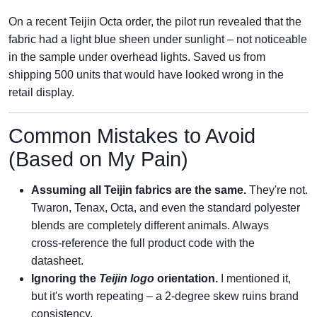
On a recent Teijin Octa order, the pilot run revealed that the
fabric had a light blue sheen under sunlight – not noticeable
in the sample under overhead lights. Saved us from
shipping 500 units that would have looked wrong in the
retail display.
Common Mistakes to Avoid
(Based on My Pain)
Assuming all Teijin fabrics are the same.
They're not.
Twaron, Tenax, Octa, and even the standard polyester
blends are completely different animals. Always
cross‑reference the full product code with the
datasheet.
Ignoring the
Teijin logo
orientation.
I mentioned it,
but it's worth repeating – a 2‑degree skew ruins brand
consistency.