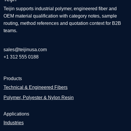
Teijin supports industrial polymer, engineered fiber and
OEM material qualification with category notes, sample
routing, method references and quotation context for B2B
teams.
sales@teijinusa.com
+1 312 555 0188
Products
Technical & Engineered Fibers
Polymer, Polyester & Nylon Resin
Applications
Industries