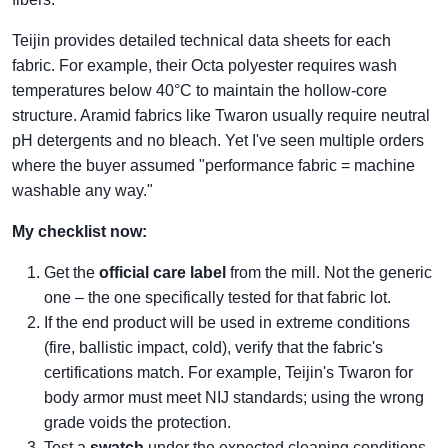
Teijin provides detailed technical data sheets for each
fabric. For example, their Octa polyester requires wash
temperatures below 40°C to maintain the hollow‑core
structure. Aramid fabrics like Twaron usually require neutral
pH detergents and no bleach. Yet I've seen multiple orders
where the buyer assumed "performance fabric = machine
washable any way."
My checklist now:
Get the
official care label
from the mill. Not the generic
one – the one specifically tested for that fabric lot.
If the end product will be used in extreme conditions
(fire, ballistic impact, cold), verify that the fabric's
certifications match. For example, Teijin's Twaron for
body armor must meet NIJ standards; using the wrong
grade voids the protection.
Test a
swatch
under the expected cleaning conditions