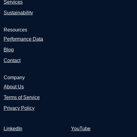
Services
Sustainability
Resources
Performance Data
Blog
Contact
Company
About Us
Terms of Service
Privacy Policy
LinkedIn
YouTube