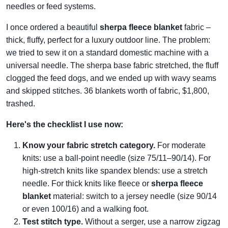
needles or feed systems.
I once ordered a beautiful
sherpa fleece blanket
fabric –
thick, fluffy, perfect for a luxury outdoor line. The problem:
we tried to sew it on a standard domestic machine with a
universal needle. The sherpa base fabric stretched, the fluff
clogged the feed dogs, and we ended up with wavy seams
and skipped stitches. 36 blankets worth of fabric, $1,800,
trashed.
Here's the checklist I use now:
Know your fabric stretch category.
For moderate
knits: use a ball‑point needle (size 75/11–90/14). For
high‑stretch knits like spandex blends: use a stretch
needle. For thick knits like fleece or
sherpa fleece
blanket
material: switch to a jersey needle (size 90/14
or even 100/16) and a walking foot.
Test stitch type.
Without a serger, use a narrow zigzag