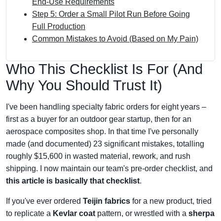
End‑Use Requirements
Step 5: Order a Small Pilot Run Before Going
Full Production
Common Mistakes to Avoid (Based on My Pain)
Who This Checklist Is For (And
Why You Should Trust It)
I've been handling specialty fabric orders for eight years –
first as a buyer for an outdoor gear startup, then for an
aerospace composites shop. In that time I've personally
made (and documented) 23 significant mistakes, totalling
roughly $15,600 in wasted material, rework, and rush
shipping. I now maintain our team's pre-order checklist, and
this article is basically that checklist
.
If you've ever ordered
Teijin fabrics
for a new product, tried
to replicate a
Kevlar coat
pattern, or wrestled with a
sherpa