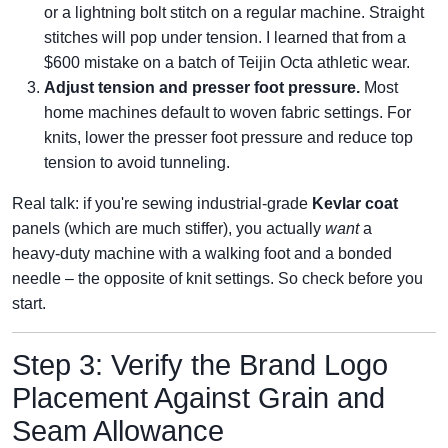
or a lightning bolt stitch on a regular machine. Straight
stitches will pop under tension. I learned that from a
$600 mistake on a batch of Teijin Octa athletic wear.
Adjust tension and presser foot pressure.
Most
home machines default to woven fabric settings. For
knits, lower the presser foot pressure and reduce top
tension to avoid tunneling.
Real talk: if you're sewing industrial‑grade
Kevlar coat
panels (which are much stiffer), you actually
want
a
heavy‑duty machine with a walking foot and a bonded
needle – the opposite of knit settings. So check before you
start.
Step 3: Verify the Brand Logo
Placement Against Grain and
Seam Allowance