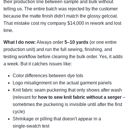
their production line between sample and bulk without
telling us. The entire batch was rejected by the customer
because the matte finish didn't match the glossy gelcoat.
That mistake cost my company $14,000 in rework and lost
time.
What I do now:
Always order
5–10 yards
(or one entire
production unit) and run the full sewing, finishing, and
testing workflow before clearing the bulk order. Yes, it adds
a week. But it catches issues like:
Color differences between dye lots
Logo misalignment on the actual garment panels
Knit fabric seam puckering that only shows after wash
(relevant for
how to sew knit fabric without a serger
–
sometimes the puckering is invisible until after the first
cycle)
Shrinkage or pilling that doesn't appear in a
single‑swatch test