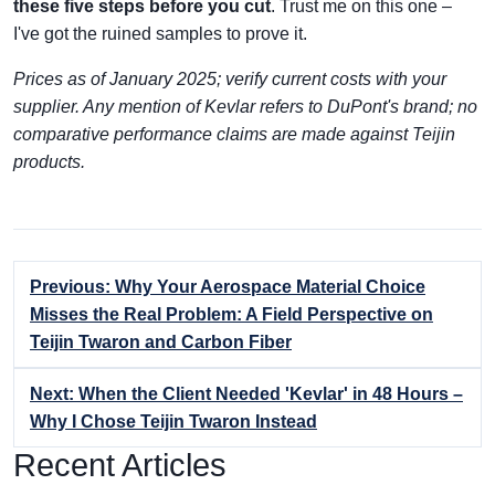
these five steps before you cut
. Trust me on this one –
I've got the ruined samples to prove it.
Prices as of January 2025; verify current costs with your
supplier. Any mention of Kevlar refers to DuPont's brand; no
comparative performance claims are made against Teijin
products.
Previous: Why Your Aerospace Material Choice
Misses the Real Problem: A Field Perspective on
Teijin Twaron and Carbon Fiber
Next: When the Client Needed 'Kevlar' in 48 Hours –
Why I Chose Teijin Twaron Instead
Recent Articles