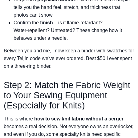
tells you the hand feel, stretch, and thickness that
photos can't show.
Confirm the
finish
– is it flame‑retardant?
Water‑repellent? Untreated? These change how it
behaves under a needle.
Between you and me, I now keep a binder with swatches for
every Teijin code we've ever ordered. Best $50 I ever spent
on a three‑ring binder.
Step 2: Match the Fabric Weight
to Your Sewing Equipment
(Especially for Knits)
This is where
how to sew knit fabric without a serger
becomes a real decision. Not everyone owns an overlocker,
and even if you do, some specialty knits need specific