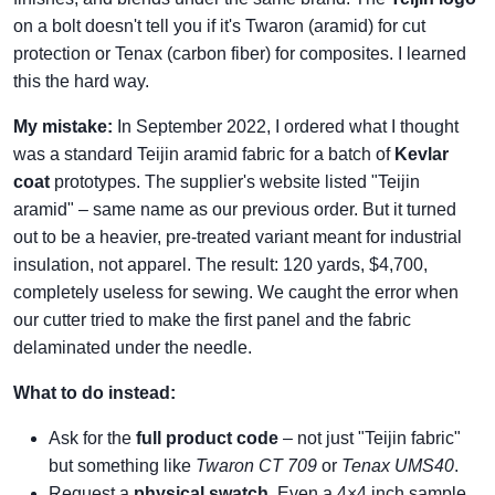
on a bolt doesn't tell you if it's Twaron (aramid) for cut
protection or Tenax (carbon fiber) for composites. I learned
this the hard way.
My mistake:
In September 2022, I ordered what I thought
was a standard Teijin aramid fabric for a batch of
Kevlar
coat
prototypes. The supplier's website listed "Teijin
aramid" – same name as our previous order. But it turned
out to be a heavier, pre‑treated variant meant for industrial
insulation, not apparel. The result: 120 yards, $4,700,
completely useless for sewing. We caught the error when
our cutter tried to make the first panel and the fabric
delaminated under the needle.
What to do instead:
Ask for the
full product code
– not just "Teijin fabric"
but something like
Twaron CT 709
or
Tenax UMS40
.
Request a
physical swatch
. Even a 4×4 inch sample