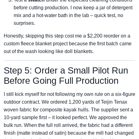
before cutting production. I now keep a jar of detergent
mix and a hot‑water bath in the lab – quick test, no
surprises.
Honestly, skipping this step cost me a $2,200 reorder on a
custom fleece blanket project because the first batch came
out of the wash looking like doll blankets.
Step 5: Order a Small Pilot Run
Before Going Full Production
I still kick myself for not following my own rule on a six‑figure
outdoor contract. We ordered 1,200 yards of Teijin Tenax
woven fabric for composite kayak hulls. The supplier sent a
10‑yard sample first – it looked perfect. We approved the
bulk run. When the full roll arrived, the fabric had a different
finish (matte instead of satin) because the mill had changed