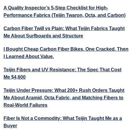
A Quality Inspector’s 5-Step Checklist for High-
Performance Fabrics (Teijin Twaron, Octa, and Carbon)
Carbon Fiber Twill vs Plain: What Teijin Fabrics Taught
Me About Surfboards and Structure
I Bought Cheap Carbon Fiber Bikes. One Cracked. Then
I Learned About Value.
Teijin Fibers and UV Resistance: The Spec That Cost
Me $4,600
Teijin Under Pressure: What 200+ Rush Orders Taught
Me About Aramid, Octa Fabric, and Matching Fibers to
Real-World Failures
Fiber Is Not a Commodity: What Teijin Taught Me as a
Buyer