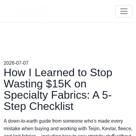
2026-07-07
How I Learned to Stop
Wasting $15K on
Specialty Fabrics: A 5-
Step Checklist
A down-to-earth guide from someone who's made every
mistake when buying and working with Teijin, Kevlar, fleece,