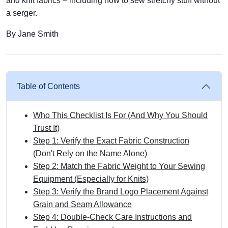
and knit fabrics – including how to sew stretchy stuff without
a serger.
By Jane Smith
Table of Contents
Who This Checklist Is For (And Why You Should
Trust It)
Step 1: Verify the Exact Fabric Construction
(Don't Rely on the Name Alone)
Step 2: Match the Fabric Weight to Your Sewing
Equipment (Especially for Knits)
Step 3: Verify the Brand Logo Placement Against
Grain and Seam Allowance
Step 4: Double‑Check Care Instructions and