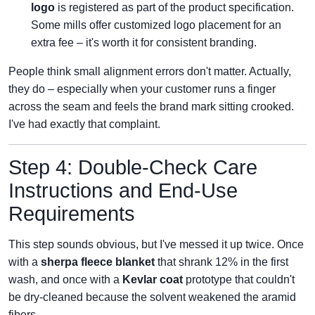
logo
is registered as part of the product specification.
Some mills offer customized logo placement for an
extra fee – it's worth it for consistent branding.
People think small alignment errors don't matter. Actually,
they do – especially when your customer runs a finger
across the seam and feels the brand mark sitting crooked.
I've had exactly that complaint.
Step 4: Double‑Check Care
Instructions and End‑Use
Requirements
This step sounds obvious, but I've messed it up twice. Once
with a
sherpa fleece blanket
that shrank 12% in the first
wash, and once with a
Kevlar coat
prototype that couldn't
be dry‑cleaned because the solvent weakened the aramid
fibers.