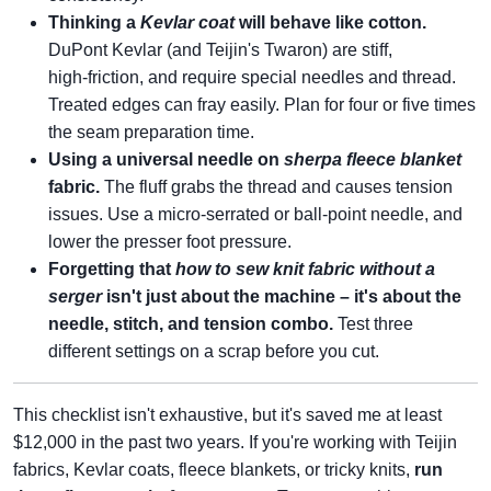
Thinking a
Kevlar coat
will behave like cotton.
DuPont Kevlar (and Teijin's Twaron) are stiff,
high‑friction, and require special needles and thread.
Treated edges can fray easily. Plan for four or five times
the seam preparation time.
Using a universal needle on
sherpa fleece blanket
fabric.
The fluff grabs the thread and causes tension
issues. Use a micro‑serrated or ball‑point needle, and
lower the presser foot pressure.
Forgetting that
how to sew knit fabric without a
serger
isn't just about the machine – it's about the
needle, stitch, and tension combo.
Test three
different settings on a scrap before you cut.
This checklist isn't exhaustive, but it's saved me at least
$12,000 in the past two years. If you're working with Teijin
fabrics, Kevlar coats, fleece blankets, or tricky knits,
run