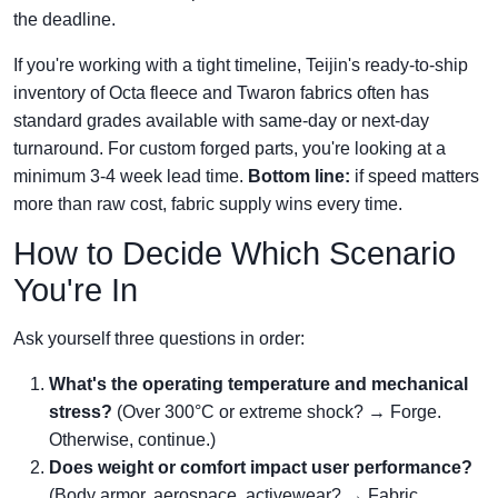
the deadline.
If you're working with a tight timeline, Teijin's ready-to-ship
inventory of Octa fleece and Twaron fabrics often has
standard grades available with same-day or next-day
turnaround. For custom forged parts, you're looking at a
minimum 3-4 week lead time.
Bottom line:
if speed matters
more than raw cost, fabric supply wins every time.
How to Decide Which Scenario
You're In
Ask yourself three questions in order:
What's the operating temperature and mechanical
stress?
(Over 300°C or extreme shock? → Forge.
Otherwise, continue.)
Does weight or comfort impact user performance?
(Body armor, aerospace, activewear? → Fabric.