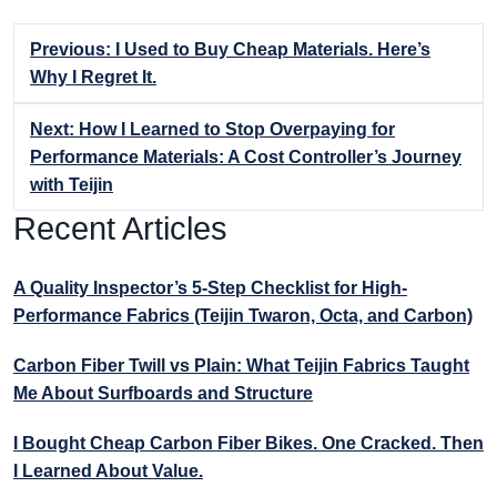
Previous: I Used to Buy Cheap Materials. Here’s
Why I Regret It.
Next: How I Learned to Stop Overpaying for
Performance Materials: A Cost Controller’s Journey
with Teijin
Recent Articles
A Quality Inspector’s 5-Step Checklist for High-
Performance Fabrics (Teijin Twaron, Octa, and Carbon)
Carbon Fiber Twill vs Plain: What Teijin Fabrics Taught
Me About Surfboards and Structure
I Bought Cheap Carbon Fiber Bikes. One Cracked. Then
I Learned About Value.