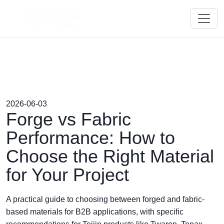
2026-06-03
Forge vs Fabric
Performance: How to
Choose the Right Material
for Your Project
A practical guide to choosing between forged and fabric-
based materials for B2B applications, with specific