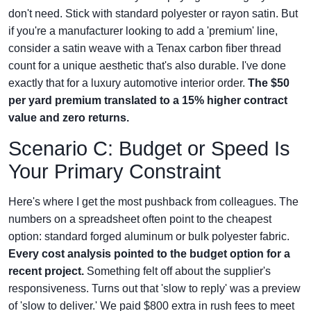
don't need. Stick with standard polyester or rayon satin. But
if you're a manufacturer looking to add a 'premium' line,
consider a satin weave with a Tenax carbon fiber thread
count for a unique aesthetic that's also durable. I've done
exactly that for a luxury automotive interior order.
The $50
per yard premium translated to a 15% higher contract
value and zero returns.
Scenario C: Budget or Speed Is
Your Primary Constraint
Here's where I get the most pushback from colleagues. The
numbers on a spreadsheet often point to the cheapest
option: standard forged aluminum or bulk polyester fabric.
Every cost analysis pointed to the budget option for a
recent project.
Something felt off about the supplier's
responsiveness. Turns out that 'slow to reply' was a preview
of 'slow to deliver.' We paid $800 extra in rush fees to meet