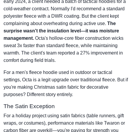
early 2024, a client needed a batch of tactical hoodies for a
cold-weather contract. Normally I'd recommend a standard
polyester fleece with a DWR coating. But the client kept
complaining about overheating during active use.
The
surprise wasn't the insulation level—it was moisture
management.
Octa's hollow-core fiber construction wicks
sweat 3x faster than standard fleece, while maintaining
warmth. The client's team reported a 27% improvement in
comfort during field trials.
For a men's fleece hoodie used in outdoor or tactical
settings, Octa is a legit upgrade over traditional fleece. But if
you're making Christmas satin fabric for decorative
purposes? Different story entirely.
The Satin Exception
For a holiday project using satin fabrics (table runners, gift
wraps, or costumes), performance materials like Twaron or
carbon fiber are overkill—you're paying for strength you