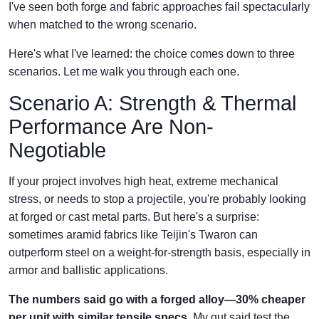
I've seen both forge and fabric approaches fail spectacularly
when matched to the wrong scenario.
Here's what I've learned: the choice comes down to three
scenarios. Let me walk you through each one.
Scenario A: Strength & Thermal
Performance Are Non-
Negotiable
If your project involves high heat, extreme mechanical
stress, or needs to stop a projectile, you're probably looking
at forged or cast metal parts. But here's a surprise:
sometimes aramid fabrics like Teijin's Twaron can
outperform steel on a weight-for-strength basis, especially in
armor and ballistic applications.
The numbers said go with a forged alloy—30% cheaper
per unit with similar tensile specs.
My gut said test the