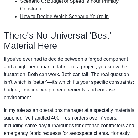
Scenario C: Budget or Speed Is Your Primary
Constraint
How to Decide Which Scenario You're In
There's No Universal 'Best'
Material Here
If you've ever had to decide between a forged component
and a high-performance fabric for a project, you know the
frustration. Both can work. Both can fail. The real question
isn't which is 'better'—it's which fits your specific constraints:
budget, timeline, weight requirements, and end-use
environment.
In my role as an operations manager at a specialty materials
supplier, I've handled 400+ rush orders over 7 years,
including same-day turnarounds for defense contractors and
emergency fabric requests for aerospace clients. Honestly,