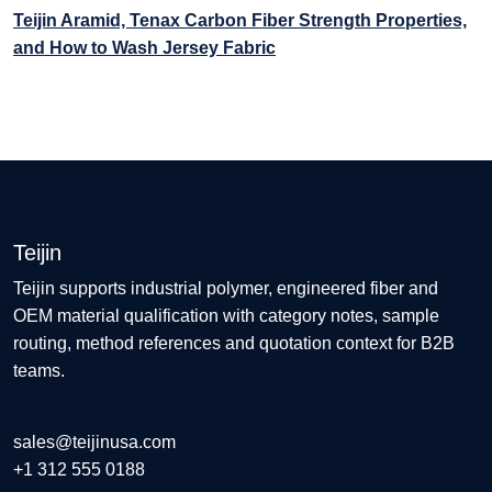
Teijin Aramid, Tenax Carbon Fiber Strength Properties,
and How to Wash Jersey Fabric
Teijin
Teijin supports industrial polymer, engineered fiber and
OEM material qualification with category notes, sample
routing, method references and quotation context for B2B
teams.
sales@teijinusa.com
+1 312 555 0188