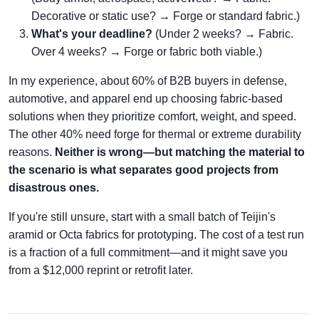
Decorative or static use? → Forge or standard fabric.)
What's your deadline?
(Under 2 weeks? → Fabric.
Over 4 weeks? → Forge or fabric both viable.)
In my experience, about 60% of B2B buyers in defense,
automotive, and apparel end up choosing fabric-based
solutions when they prioritize comfort, weight, and speed.
The other 40% need forge for thermal or extreme durability
reasons.
Neither is wrong—but matching the material to
the scenario is what separates good projects from
disastrous ones.
If you're still unsure, start with a small batch of Teijin's
aramid or Octa fabrics for prototyping. The cost of a test run
is a fraction of a full commitment—and it might save you
from a $12,000 reprint or retrofit later.