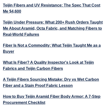
Teijin Fibers and UV Resistance: The Spec That Cost
Me $4,600
Teijin Under Pressure: What 200+ Rush Orders Taught
Me About Aramid, Octa Fabric, and Matching Fibers to
Real-World Failures
Fiber Is Not a Commodity: What Teijin Taught Me as a
Buyer
What Is Fiber? A Quality Inspector's Look at Teijin
Fabrics and Teijin Carbon Fibers
A Teijin Fibers Sourcing Mistake: Dry vs Wet Carbon
Fiber and a Stain Proof Fabric Lesson
How to Buy Teijin Aramid Fiber Body Armor: A 7-Step
Procurement Checklist