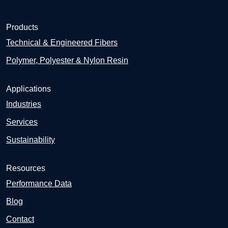
Products
Technical & Engineered Fibers
Polymer, Polyester & Nylon Resin
Applications
Industries
Services
Sustainability
Resources
Performance Data
Blog
Contact