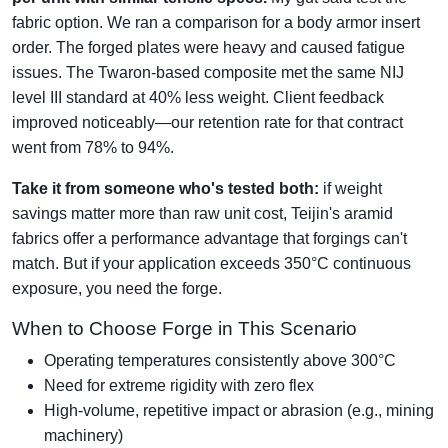
fabric option. We ran a comparison for a body armor insert
order. The forged plates were heavy and caused fatigue
issues. The Twaron-based composite met the same NIJ
level III standard at 40% less weight. Client feedback
improved noticeably—our retention rate for that contract
went from 78% to 94%.
Take it from someone who's tested both:
if weight
savings matter more than raw unit cost, Teijin's aramid
fabrics offer a performance advantage that forgings can't
match. But if your application exceeds 350°C continuous
exposure, you need the forge.
When to Choose Forge in This Scenario
Operating temperatures consistently above 300°C
Need for extreme rigidity with zero flex
High-volume, repetitive impact or abrasion (e.g., mining
machinery)