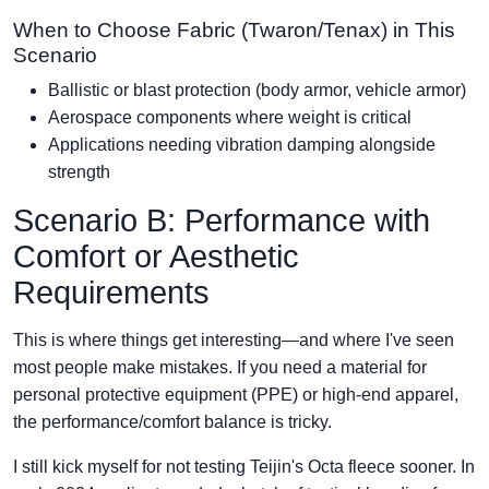
When to Choose Fabric (Twaron/Tenax) in This
Scenario
Ballistic or blast protection (body armor, vehicle armor)
Aerospace components where weight is critical
Applications needing vibration damping alongside
strength
Scenario B: Performance with
Comfort or Aesthetic
Requirements
This is where things get interesting—and where I've seen
most people make mistakes. If you need a material for
personal protective equipment (PPE) or high-end apparel,
the performance/comfort balance is tricky.
I still kick myself for not testing Teijin's Octa fleece sooner. In