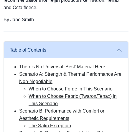
recommendations for Teijin products like Twaron, Tenax,
and Octa fleece.
By Jane Smith
Table of Contents
There's No Universal 'Best' Material Here
Scenario A: Strength & Thermal Performance Are
Non-Negotiable
When to Choose Forge in This Scenario
When to Choose Fabric (Twaron/Tenax) in
This Scenario
Scenario B: Performance with Comfort or
Aesthetic Requirements
The Satin Exception